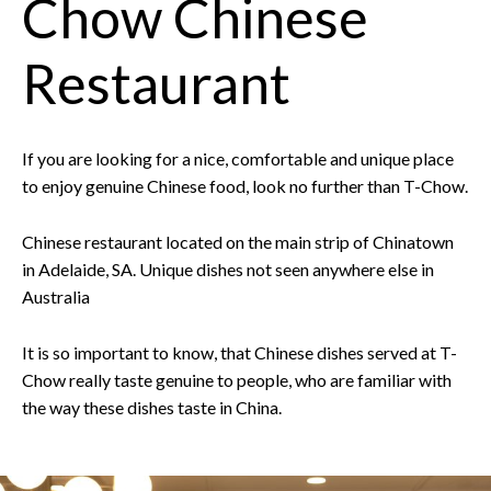
Chow Chinese
Restaurant
If you are looking for a nice, comfortable and unique place
to enjoy genuine Chinese food, look no further than T-Chow.
Chinese restaurant located on the main strip of Chinatown
in Adelaide, SA. Unique dishes not seen anywhere else in
Australia
It is so important to know, that Chinese dishes served at T-
Chow really taste genuine to people, who are familiar with
the way these dishes taste in China.