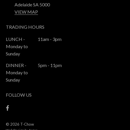
Adelaide SA 5000
VIEW MAP
TRADING HOURS
LUNCH -
11am - 3pm
Monday to
Sunday
DINNER -
5pm - 11pm
Monday to
Sunday
FOLLOW US
© 2026 T-Chow