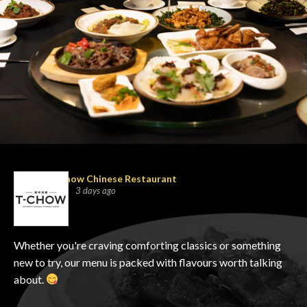
T-Chow Chinese Restaurant
3 days ago
Whether you're craving comforting classics or something
new to try, our menu is packed with flavours worth talking
about.