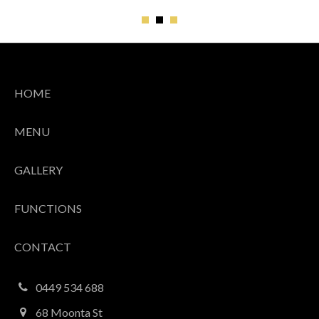
1
2
3
HOME
MENU
GALLERY
FUNCTIONS
CONTACT
0449 534 688
68 Moonta St