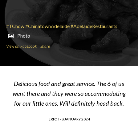
#TChow
#ChinatownAdelaide
#AdelaideRestaurants
Photo
View on Facebook
Share
Delicious food and great service. The 6 of us
went there and they were so accommodating
for our little ones. Will definitely head back.
ERIC I -
8 JANUARY 2024