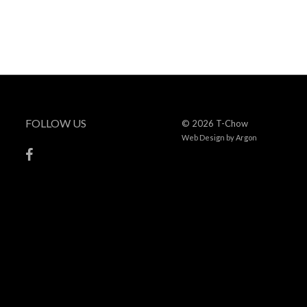
FOLLOW US
© 2026 T-Chow
Web Design
by Argon