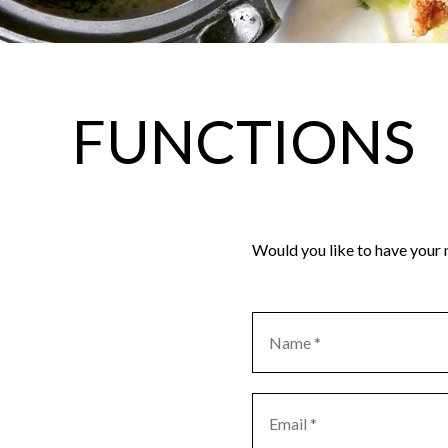
FUNCTIONS
Would you like to have your n