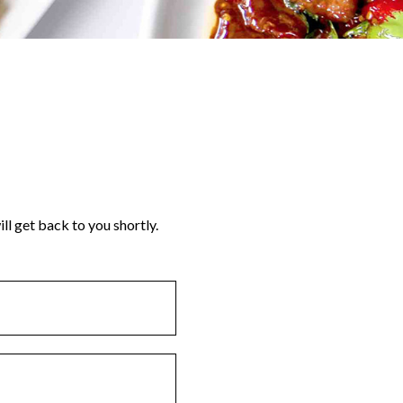
ll get back to you shortly.