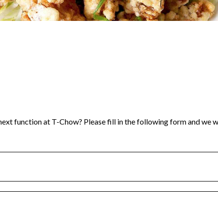
ext function at T-Chow? Please fill in the following form and we wi