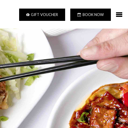
GIFT VOUCHER
BOOK NOW