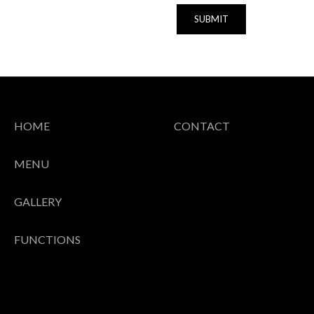
SUBMIT
HOME
CONTACT
MENU
GALLERY
FUNCTIONS