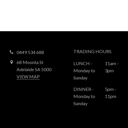
TRADING HOURS
0449 534 688
68 Moonta St
LUNCH -
11am -
Adelaide SA 5000
Monday to
3pm
VIEW MAP
Sunday
DINNER -
5pm -
Monday to
11pm
Sunday